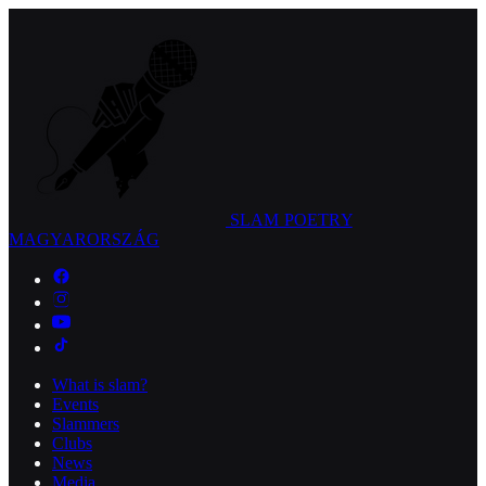
SLAM POETRY
MAGYARORSZÁG
What is slam?
Events
Slammers
Clubs
News
Media