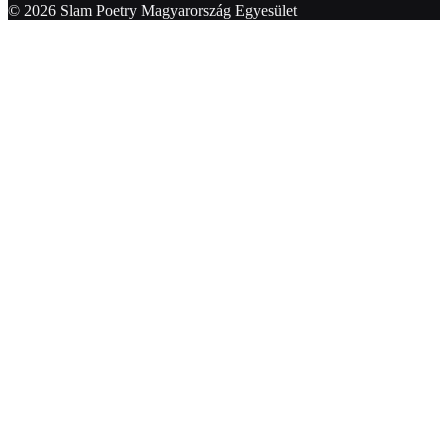
© 2026 Slam Poetry Magyarország Egyesület