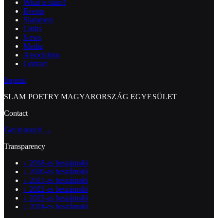
What is slam?
Events
Slammers
Clubs
News
Media
Association
Contact
Imprint
SLAM POETRY MAGYARORSZÁG EGYESÜLET
Contact
Get in touch →
Transparency
↓
2018-as beszámoló
↓
2020-as beszámoló
↓
2021-es beszámoló
↓
2022-es beszámoló
↓
2023-as beszámoló
↓
2024-es beszámoló