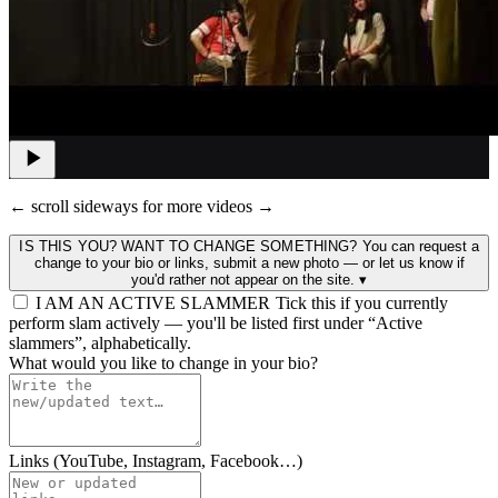
← scroll sideways for more videos →
IS THIS YOU? WANT TO CHANGE SOMETHING?
You can request a
change to your bio or links, submit a new photo — or let us know if
you'd rather not appear on the site.
▾
I AM AN ACTIVE SLAMMER
Tick this if you currently
perform slam actively — you'll be listed first under “Active
slammers”, alphabetically.
What would you like to change in your bio?
Links (YouTube, Instagram, Facebook…)