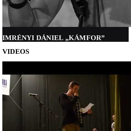
IMRÉNYI DÁNIEL „KÁMFOR”
VIDEOS