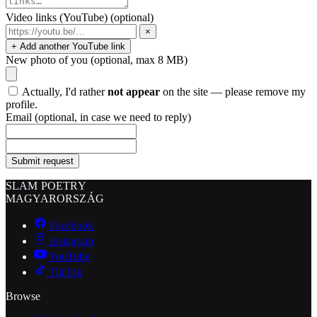
Video links (YouTube)
(optional)
×
+ Add another YouTube link
New photo of you
(optional, max 8 MB)
Actually, I'd rather
not appear
on the site — please remove my
profile.
Email
(optional, in case we need to reply)
Submit request
SLAM POETRY
MAGYARORSZÁG
Facebook
Instagram
YouTube
TikTok
Browse