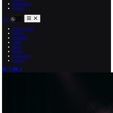
Association
Contact
HU
What is slam?
Events
Slammers
Clubs
News
Media
Association
Contact