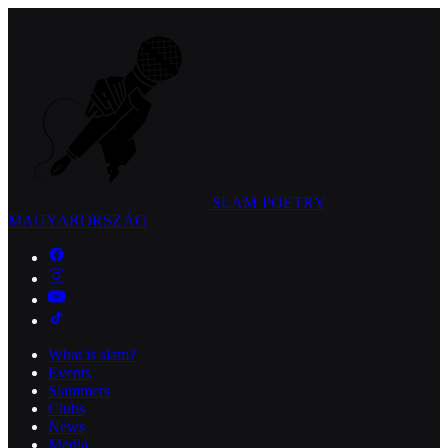
SLAM POETRY
MAGYARORSZÁG
What is slam?
Events
Slammers
Clubs
News
Media