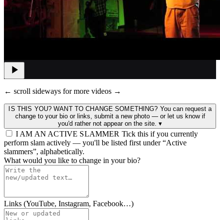
← scroll sideways for more videos →
IS THIS YOU? WANT TO CHANGE SOMETHING?
You can request a
change to your bio or links, submit a new photo — or let us know if
you'd rather not appear on the site.
▾
I AM AN ACTIVE SLAMMER
Tick this if you currently
perform slam actively — you'll be listed first under “Active
slammers”, alphabetically.
What would you like to change in your bio?
Links (YouTube, Instagram, Facebook…)