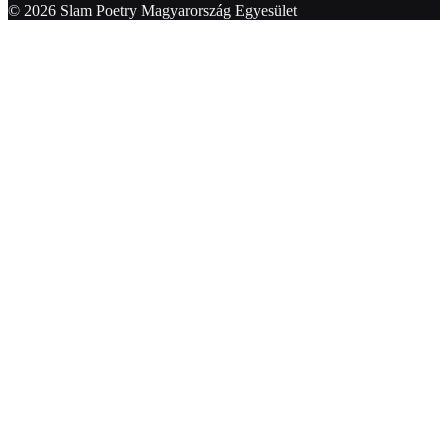
© 2026 Slam Poetry Magyarország Egyesület