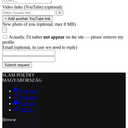
Video links (YouTube)
(optional)
×
+ Add another YouTube link
New photo of you
(optional, max 8 MB)
Actually, I'd rather
not appear
on the site — please remove my
profile.
Email
(optional, in case we need to reply)
Submit request
SLAM POETRY
MAGYARORSZÁG
Facebook
Instagram
YouTube
TikTok
Browse