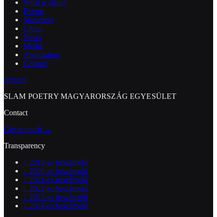
What is slam?
Events
Slammers
Clubs
News
Media
Association
Contact
Imprint
SLAM POETRY MAGYARORSZÁG EGYESÜLET
Contact
Get in touch →
Transparency
↓
2018-as beszámoló
↓
2020-as beszámoló
↓
2021-es beszámoló
↓
2022-es beszámoló
↓
2023-as beszámoló
↓
2024-es beszámoló