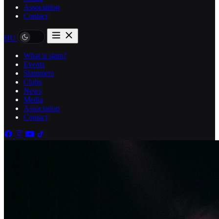
Association
Contact
HU
What is slam?
Events
Slammers
Clubs
News
Media
Association
Contact