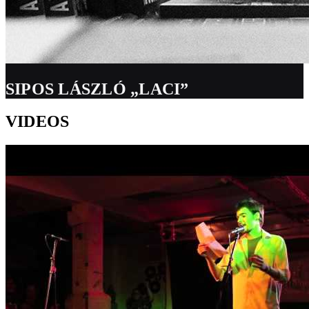
SIPOS LÁSZLÓ „LACI”
VIDEOS