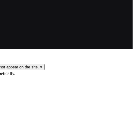
not appear on the site.
▾
etically.