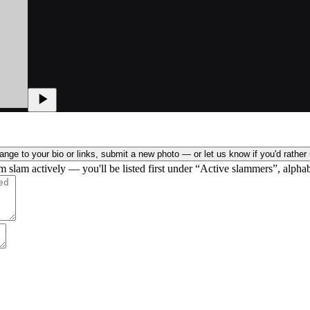
nge to your bio or links, submit a new photo — or let us know if you'd rather 
rm slam actively — you'll be listed first under “Active slammers”, alphab