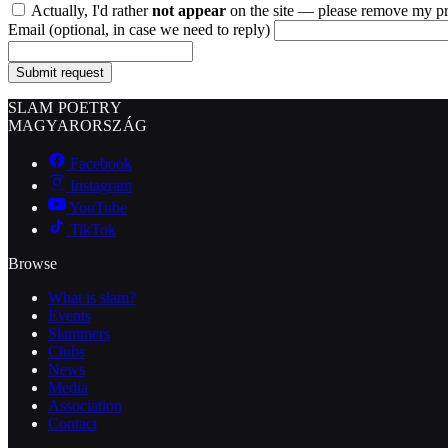
Actually, I'd rather
not appear
on the site — please remove my pr
Email
(optional, in case we need to reply)
Submit request
SLAM POETRY
MAGYARORSZÁG
Facebook
Instagram
YouTube
TikTok
Browse
What is slam?
Events
Slammers
Clubs
News
Media
Association
Contact