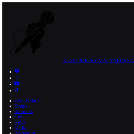
SLAM POETRY
MAGYARORSZ
What is slam?
Events
Slammers
Clubs
News
Media
Association