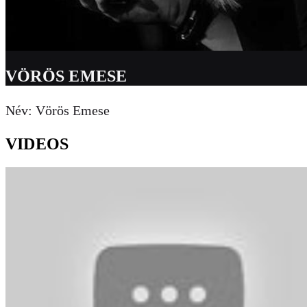
VÖRÖS EMESE
Név: Vörös Emese
VIDEOS