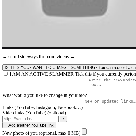
← scroll sideways for more videos →
IS THIS YOU? WANT TO CHANGE SOMETHING?
You can request a cha
I AM AN ACTIVE SLAMMER
Tick this if you currently perfo
What would you like to change in your bio?
Links (YouTube, Instagram, Facebook…)
Video links (YouTube)
(optional)
×
+ Add another YouTube link
New photo of you
(optional, max 8 MB)