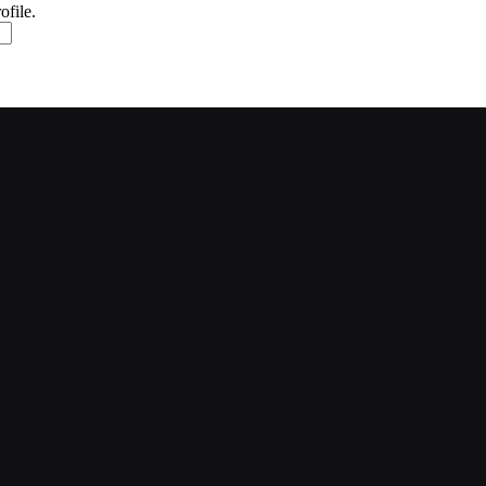
ofile.