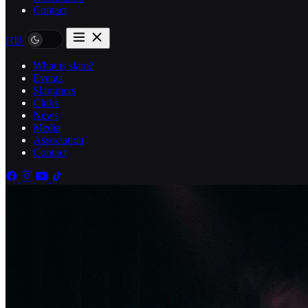
Contact
HU
What is slam?
Events
Slammers
Clubs
News
Media
Association
Contact