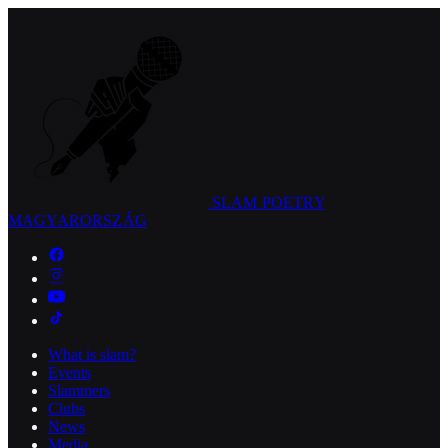
SLAM POETRY
MAGYARORSZÁG
What is slam?
Events
Slammers
Clubs
News
Media