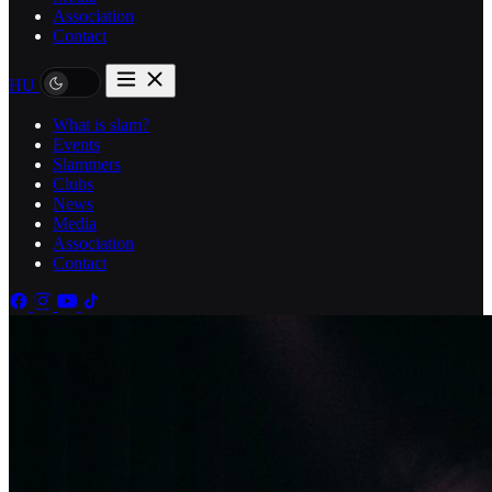
Association
Contact
HU
What is slam?
Events
Slammers
Clubs
News
Media
Association
Contact