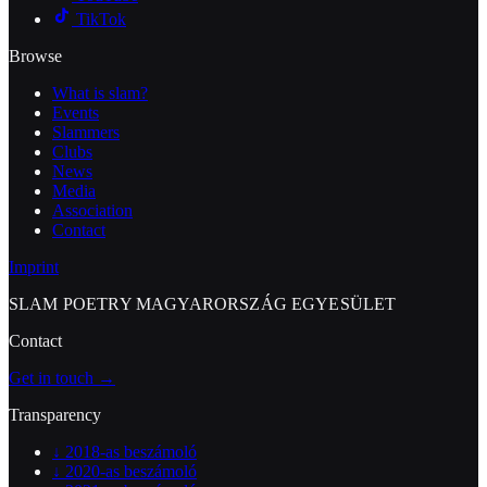
TikTok
Browse
What is slam?
Events
Slammers
Clubs
News
Media
Association
Contact
Imprint
SLAM POETRY MAGYARORSZÁG EGYESÜLET
Contact
Get in touch →
Transparency
↓
2018-as beszámoló
↓
2020-as beszámoló