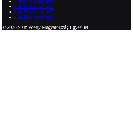
↓
2021-es beszámoló
↓
2022-es beszámoló
↓
2023-as beszámoló
↓
2024-es beszámoló
© 2026 Slam Poetry Magyarország Egyesület