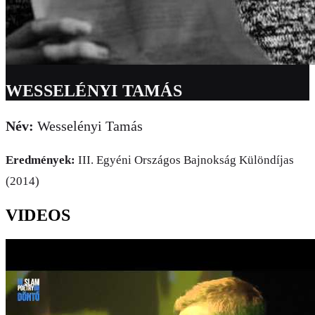
WESSELÉNYI TAMÁS
Név:
Wesselényi Tamás
Eredmények:
III. Egyéni Országos Bajnokság Különdíjas
(2014)
VIDEOS