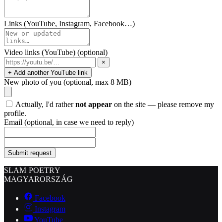
Links (YouTube, Instagram, Facebook…)
Video links (YouTube)
(optional)
×
+ Add another YouTube link
New photo of you
(optional, max 8 MB)
Actually, I'd rather
not appear
on the site — please remove my
profile.
Email
(optional, in case we need to reply)
Submit request
SLAM POETRY
MAGYARORSZÁG
Facebook
Instagram
YouTube