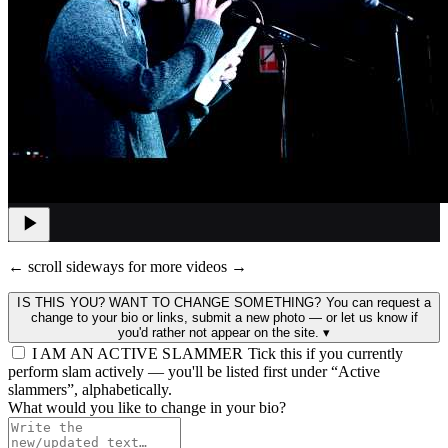
← scroll sideways for more videos →
IS THIS YOU? WANT TO CHANGE SOMETHING?
You can request a
change to your bio or links, submit a new photo — or let us know if
you'd rather not appear on the site.
▾
I AM AN ACTIVE SLAMMER
Tick this if you currently
perform slam actively — you'll be listed first under “Active
slammers”, alphabetically.
What would you like to change in your bio?