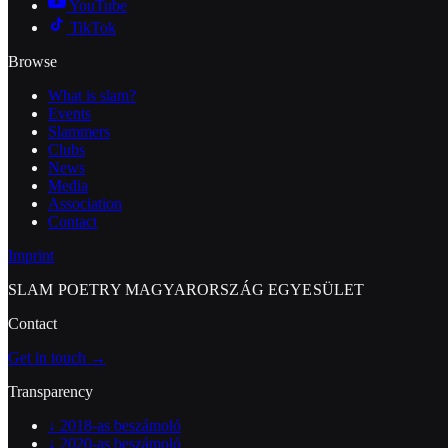
YouTube
TikTok
Browse
What is slam?
Events
Slammers
Clubs
News
Media
Association
Contact
Imprint
SLAM POETRY MAGYARORSZÁG EGYESÜLET
Contact
Get in touch →
Transparency
↓
2018-as beszámoló
↓
2020-as beszámoló