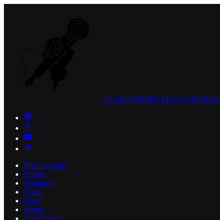
SLAM POETRY
MAGYARORSZ
What is slam?
Events
Slammers
Clubs
News
Media
Association