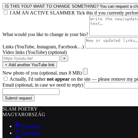
IS THIS YOU? WANT TO CHANGE SOMETHING?
You can request a cha
I AM AN ACTIVE SLAMMER
Tick this if you currently perfo
What would you like to change in your bio?
Links (YouTube, Instagram, Facebook…)
Video links (YouTube)
(optional)
×
+ Add another YouTube link
New photo of you
(optional, max 8 MB)
Actually, I'd rather
not appear
on the site — please remove my pr
Email
(optional, in case we need to reply)
Submit request
SLAM POETRY
MAGYARORSZÁG
Facebook
Instagram