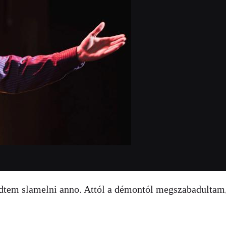
zdtem slamelni anno. Attól a démontól megszabadultam