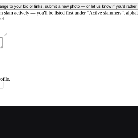
nge to your bio or links, submit a new photo — or let us know if you'd rather 
rm slam actively — you'll be listed first under “Active slammers”, alphab
ofile.