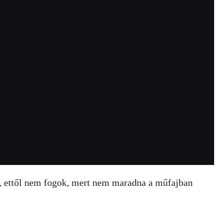
, ettől nem fogok, mert nem maradna a műfajban