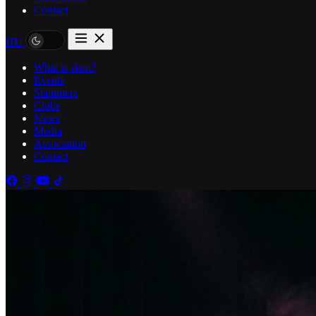
Contact
HU
What is slam?
Events
Slammers
Clubs
News
Media
Association
Contact