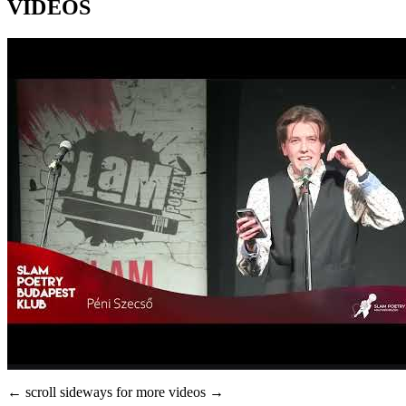
VIDEOS
← scroll sideways for more videos →