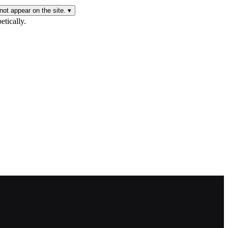
not appear on the site.
▾
etically.