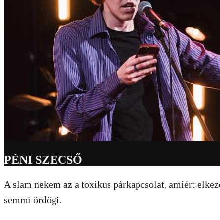
PÉNI SZECSŐ
A slam nekem az a toxikus párkapcsolat, amiért elke
semmi ördögi.